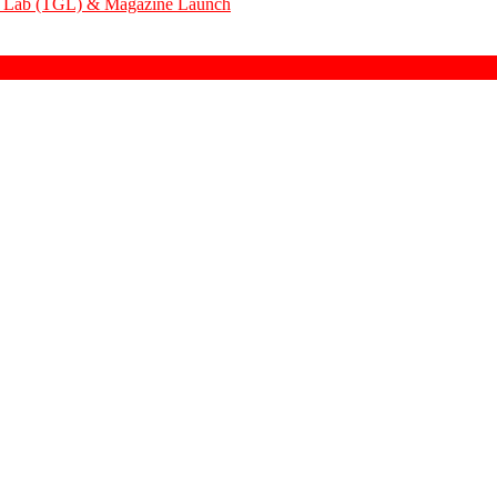
em Lab (TGL) & Magazine Launch