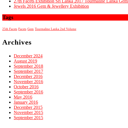
27th Facets Exhibition Sri Lanka 2017 Tourmaline Lanka G
Jewels 2016 Gem & Jewellery Exhibition
Tags
25th Facets
Facets
Gem
Tourmaline Lanka 2nd Volume
Archives
December 2024
August 2019
September 2018
September 2017
December 2016
November 2016
October 2016
September 2016
May 2016
January 2016
December 2015
November 2015
September 2015