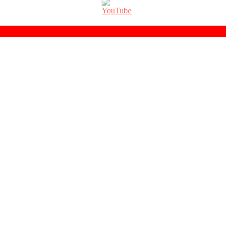
Set
Youtube
Channel
ID