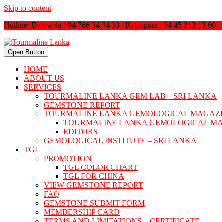
Skip to content
Hotline: Beruwala +94 766 34 34 30 / Ratnapura +94 45 212 13 60
Open Button
HOME
ABOUT US
SERVICES
TOURMALINE LANKA GEM LAB – SRI LANKA
GEMSTONE REPORT
TOURMALINE LANKA GEMOLOGICAL MAGAZ
TOURMALINE LANKA GEMOLOGICAL M
EDITORS
GEMOLOGICAL INSTITUTE – SRI LANKA
TGL
PROMOTION
TGL COLOR CHART
TGL FOR CHINA
VIEW GEMSTONE REPORT
FAQ
GEMSTONE SUBMIT FORM
MEMBERSHIP CARD
TERMS AND LIMITATIONS – CERTIFICATE