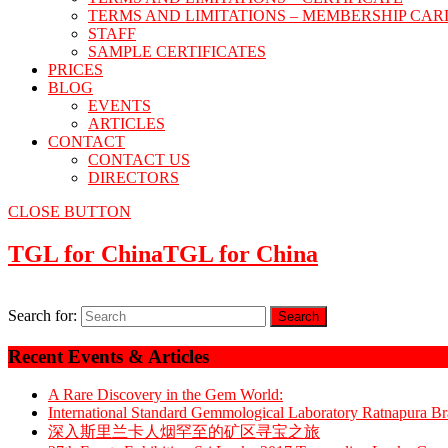
TERMS AND LIMITATIONS – MEMBERSHIP CAR
STAFF
SAMPLE CERTIFICATES
PRICES
BLOG
EVENTS
ARTICLES
CONTACT
CONTACT US
DIRECTORS
CLOSE BUTTON
TGL for China
TGL for China
Search for:
Recent Events & Articles
A Rare Discovery in the Gem World:
International Standard Gemmological Laboratory Ratnapura 
深入斯里兰卡人烟罕至的矿区寻宝之旅