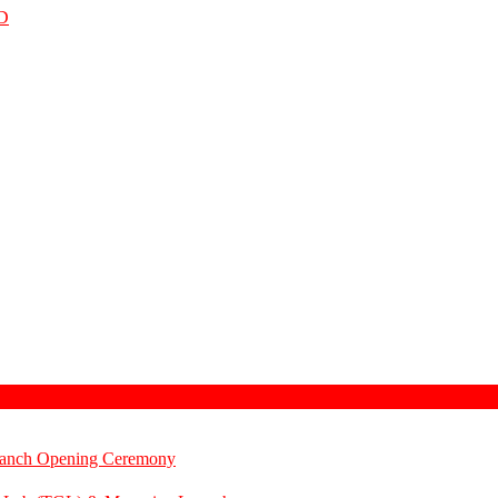
D
Branch Opening Ceremony