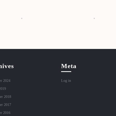
hives
Meta
r 2024
Log in
2019
er 2018
er 2017
r 2016