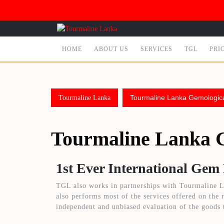
HOME
ABOUT US
SERVICES
TGL
PRI
Tourmaline Lanka Gemologic
Tourmaline Lanka
Tourmaline Lanka 
1st Ever International Gem
TGL also works in partnerships with Tourmaline L
also performs most of the services offered on the 
independent and unbiased evaluation of the goods 