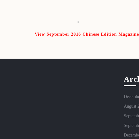
View September 2016 Chinese Edition Magazine
Arc
Decembe
August 
Septemb
Septemb
Decembe