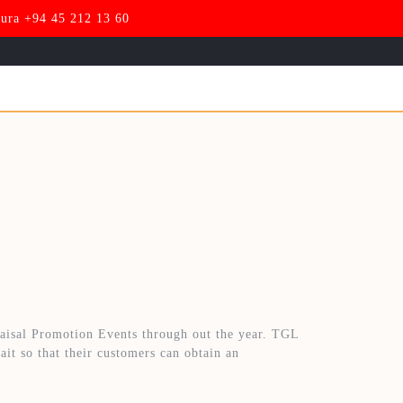
pura +94 45 212 13 60
aisal Promotion Events through out the year. TGL
ait so that their customers can obtain an