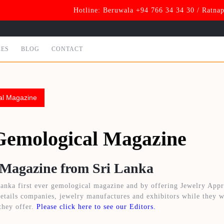
Hotline: Beruwala +94 766 34 34 30 / Ratna
CES
BLOG
CONTACT
al Magazine
Gemological Magazine
 Magazine from Sri Lanka
anka first ever gemological magazine and by offering Jewelry Appr
retails companies, jewelry manufactures and exhibitors while they w
they offer.
Please click here to see our Editors.