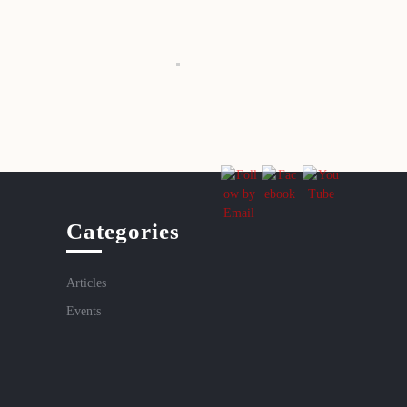
Categories
Articles
Events