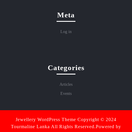
Meta
Log in
Categories
Articles
Events
Jewellery WordPress Theme
Copyright © 2024
Tourmaline Lanka All Rights Reserved.Powered by