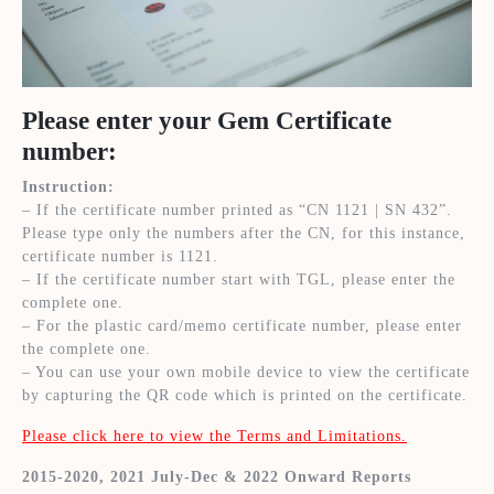
Please enter your Gem Certificate
number:
Instruction:
– If the certificate number printed as “CN 1121 | SN 432”.
Please type only the numbers after the CN, for this instance,
certificate number is 1121.
– If the certificate number start with TGL, please enter the
complete one.
– For the plastic card/memo certificate number, please enter
the complete one.
– You can use your own mobile device to view the certificate
by capturing the QR code which is printed on the certificate.
Please click here to view the Terms and Limitations.
2015-2020, 2021 July-Dec & 2022 Onward Reports