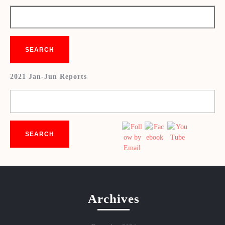
2021 Jan-Jun Reports
Archives