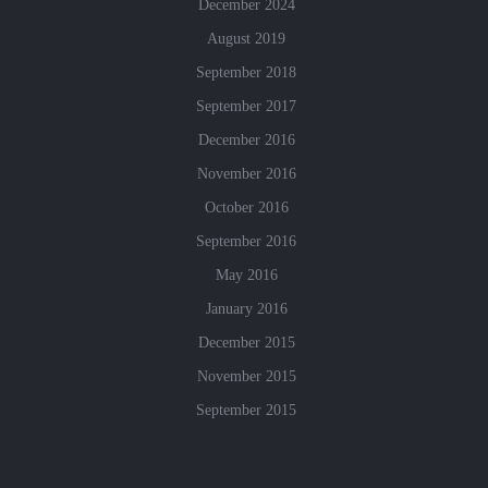
December 2024
August 2019
September 2018
September 2017
December 2016
November 2016
October 2016
September 2016
May 2016
January 2016
December 2015
November 2015
September 2015