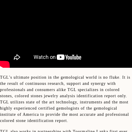
TGL’s ultimate position in the gemological world is no fluke. It is
the result of continuous research, support and synergy with
professionals and consumers alike TGL specializes in colored
stones, colored stones jewelry analysis identification report only.
TGL utilizes state of the art technology, instruments and the most
highly experienced certified gemologists of the gemological
institute of America to provide the most accurate and professional
colored stone identification report.
TGL also works in partnerships with Tourmaline Lanka first ever