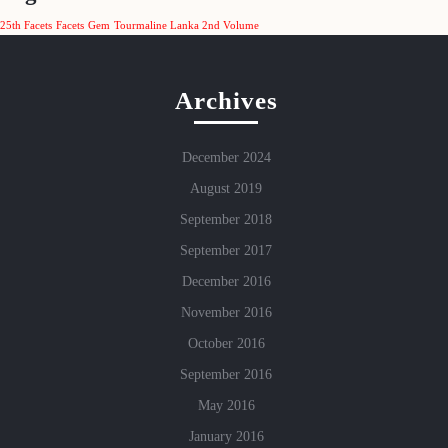
25th Facets
Facets
Gem
Tourmaline Lanka 2nd Volume
Archives
December 2024
August 2019
September 2018
September 2017
December 2016
November 2016
October 2016
September 2016
May 2016
January 2016