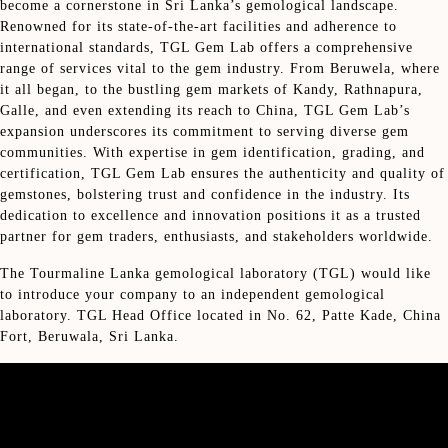
become a cornerstone in Sri Lanka’s gemological landscape.
Renowned for its state-of-the-art facilities and adherence to
international standards, TGL Gem Lab offers a comprehensive
range of services vital to the gem industry. From Beruwela, where
it all began, to the bustling gem markets of Kandy, Rathnapura,
Galle, and even extending its reach to China, TGL Gem Lab’s
expansion underscores its commitment to serving diverse gem
communities. With expertise in gem identification, grading, and
certification, TGL Gem Lab ensures the authenticity and quality of
gemstones, bolstering trust and confidence in the industry. Its
dedication to excellence and innovation positions it as a trusted
partner for gem traders, enthusiasts, and stakeholders worldwide.
The Tourmaline Lanka gemological laboratory (TGL) would like
to introduce your company to an independent gemological
laboratory. TGL Head Office located in No. 62, Patte Kade, China
Fort, Beruwala, Sri Lanka.