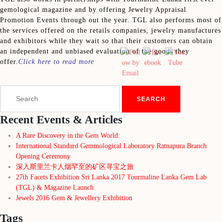
gemological magazine and by offering Jewelry Appraisal
Promotion Events through out the year. TGL also performs most of
the services offered on the retails companies, jewelry manufactures
and exhibitors while they wait so that their customers can obtain
an independent and unbiased evaluation of the goods they
offer.
Click here to read more
Search
for:
Recent Events & Articles
A Rare Discovery in the Gem World:
International Standard Gemmological Laboratory Ratnapura Branch
Opening Ceremony
深入斯里兰卡人烟罕至的矿区寻宝之旅
27th Facets Exhibition Sri Lanka 2017 Tourmaline Lanka Gem Lab
(TGL) & Magazine Launch
Jewels 2016 Gem & Jewellery Exhibition
Tags