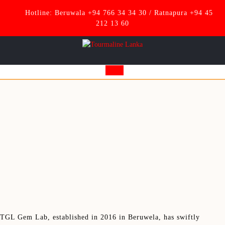
Skip
Hotline: Beruwala +94 766 34 34 30 / Ratnapura +94 45
to
212 13 60
content
Open
Button
TGL Gem Lab, established in 2016 in Beruwela, has swiftly