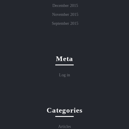
December 2015
November 2015
September 2015
Meta
Log in
Categories
Articles