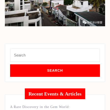
Set Youtube Channel ID
Search
for:
Recent Events & Articles
A Rare Discovery in the Gem World: