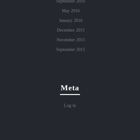
September 2016
May 2016
January 2016
December 2015
November 2015
September 2015
Meta
Log in