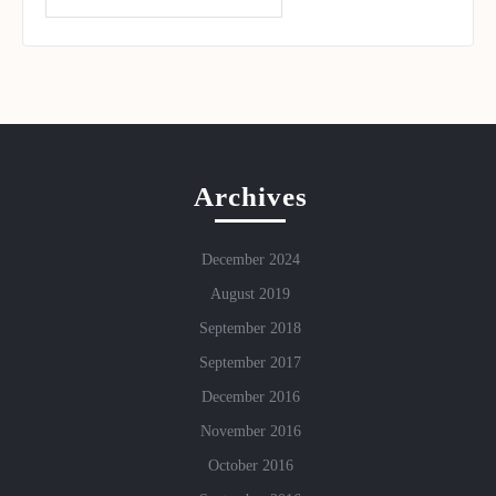
Archives
December 2024
August 2019
September 2018
September 2017
December 2016
November 2016
October 2016