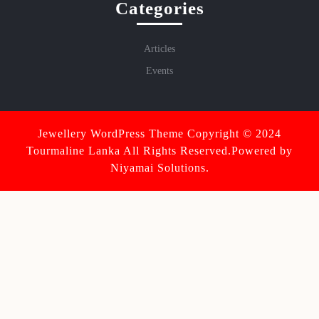
Categories
Articles
Events
Jewellery WordPress Theme
Copyright © 2024
Tourmaline Lanka All Rights Reserved.Powered by
Niyamai Solutions.
Scroll
Up