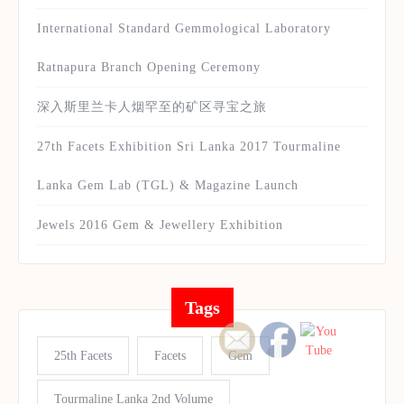
International Standard Gemmological Laboratory
Ratnapura Branch Opening Ceremony
深入斯里兰卡人烟罕至的矿区寻宝之旅
27th Facets Exhibition Sri Lanka 2017 Tourmaline
Lanka Gem Lab (TGL) & Magazine Launch
Jewels 2016 Gem & Jewellery Exhibition
Tags
25th Facets
Facets
Gem
Tourmaline Lanka 2nd Volume