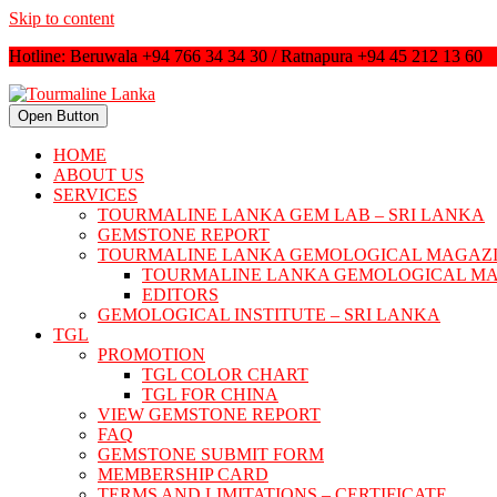
Skip to content
Hotline: Beruwala +94 766 34 34 30 / Ratnapura +94 45 212 13 60
Open Button
HOME
ABOUT US
SERVICES
TOURMALINE LANKA GEM LAB – SRI LANKA
GEMSTONE REPORT
TOURMALINE LANKA GEMOLOGICAL MAGAZ
TOURMALINE LANKA GEMOLOGICAL M
EDITORS
GEMOLOGICAL INSTITUTE – SRI LANKA
TGL
PROMOTION
TGL COLOR CHART
TGL FOR CHINA
VIEW GEMSTONE REPORT
FAQ
GEMSTONE SUBMIT FORM
MEMBERSHIP CARD
TERMS AND LIMITATIONS – CERTIFICATE