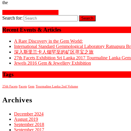
the
READ MORE
READ MORE
Search for:
Recent Events & Articles
A Rare Discovery in the Gem World:
International Standard Gemmological Laboratory Ratnapura 
深入斯里兰卡人烟罕至的矿区寻宝之旅
27th Facets Exhibition Sri Lanka 2017 Tourmaline Lanka G
Jewels 2016 Gem & Jewellery Exhibition
Tags
25th Facets
Facets
Gem
Tourmaline Lanka 2nd Volume
Archives
December 2024
August 2019
September 2018
September 2017