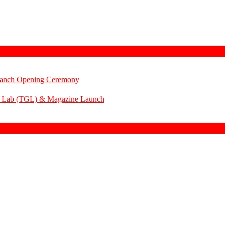
Branch Opening Ceremony
em Lab (TGL) & Magazine Launch