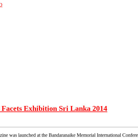
D
 Facets Exhibition Sri Lanka 2014