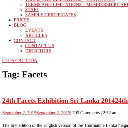
TERMS AND LIMITATIONS – MEMBERSHIP CAR
STAFF
SAMPLE CERTIFICATES
PRICES
BLOG
EVENTS
ARTICLES
CONTACT
CONTACT US
DIRECTORS
CLOSE BUTTON
Tag:
Facets
24th Facets Exhibition Sri Lanka 2014
24th
September 2, 2015
September 2, 2015
|
799 Comments
|
2:52 am
The first edition of the English version of the Tourmaline Lanka magazine was launched at the Bandaranaike Memorial International Conference Hall (BMICH) during the “Facets 2014” exhibition organized by