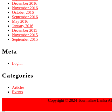
December 2016
November 2016
October 2016
September 2016
May 2016
January 2016
December 2015
November 2015
September 2015
Meta
Log in
Categories
Articles
Events
Jewellery WordPress Theme
Copyright © 2024 Tourmaline Lanka All
Scroll Up