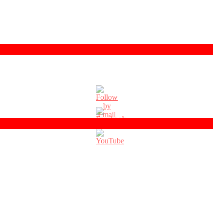
Set
Youtube
Channel
ID