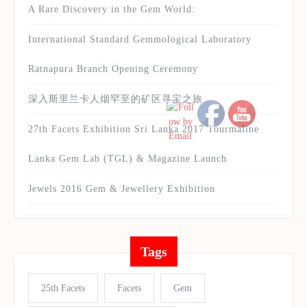
A Rare Discovery in the Gem World:
International Standard Gemmological Laboratory
Ratnapura Branch Opening Ceremony
深入斯里兰卡人烟罕至的矿区寻宝之旅
27th Facets Exhibition Sri Lanka 2017 Tourmaline
Lanka Gem Lab (TGL) & Magazine Launch
Jewels 2016 Gem & Jewellery Exhibition
Tags
25th Facets
Facets
Gem