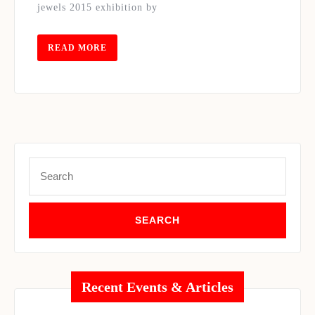
jewels 2015 exhibition by
WORKS
OF
TOURMALINE
READ
READ MORE
MORE
LANKA
MAGAZINE
Search
for:
Recent Events & Articles