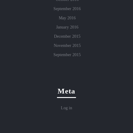
September 2016
May 2016
January 2016
December 2015
November 2015
September 2015
Meta
Log in