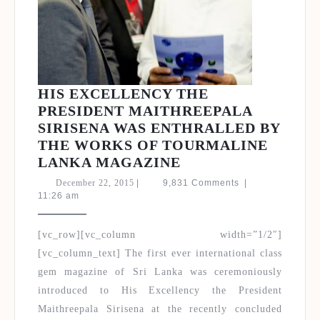
HIS EXCELLENCY THE
PRESIDENT MAITHREEPALA
SIRISENA WAS ENTHRALLED BY
THE WORKS OF TOURMALINE
HIS
LANKA MAGAZINE
EXCELLENCY
December
December 22, 2015
|
9,831 Comments
|
THE
22,
11:26 am
2015
PRESIDENT
MAITHREEPALA
[vc_row][vc_column width=”1/2″]
SIRISENA
[vc_column_text] The first ever international class
WAS
gem magazine of Sri Lanka was ceremoniously
ENTHRALLED
introduced to His Excellency the President
BY
Maithreepala Sirisena at the recently concluded
THE