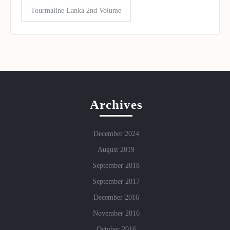
Tourmaline Lanka 2nd Volume
Archives
December 2024
August 2019
September 2018
September 2017
December 2016
November 2016
October 2016