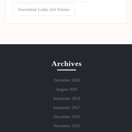
Tourmaline Lanka 2nd Volume
Archives
December 2024
August 2019
September 2018
September 2017
December 2016
November 2016