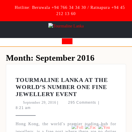
Skip
Hotline: Beruwala +94 766 34 34 30 / Ratnapura +94 45
to
212 13 60
content
Open
Button
Month:
September 2016
TOURMALINE LANKA AT THE
WORLD’S NUMBER ONE FINE
TOURMALINE
JEWELLERY EVENT
LANKA
September
September 29, 2016
|
295 Comments
|
AT
29,
8:21 am
2016
THE
Set Youtube Channel ID
WORLD’S
Hong Kong, the world’s premier trading hub for
NUMBER
jewellery, is a free port where there are no duties