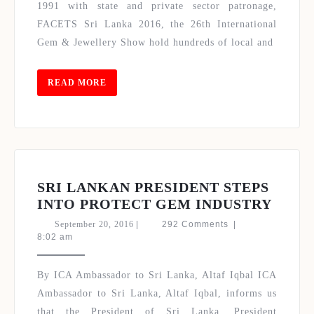
2016
1991 with state and private sector patronage,
TOURMALINE
FACETS Sri Lanka 2016, the 26th International
LANKA
Gem & Jewellery Show hold hundreds of local and
GEM
LAB
(TGL)
READ
READ MORE
MORE
&
MAGAZINE
LAUNCH
SRI LANKAN PRESIDENT STEPS
SRI
INTO PROTECT GEM INDUSTRY
LANK
September
September 20, 2016
|
292 Comments
|
PRES
20,
8:02 am
2016
STEP
INTO
By ICA Ambassador to Sri Lanka, Altaf Iqbal ICA
PROT
Ambassador to Sri Lanka, Altaf Iqbal, informs us
GEM
that the President of Sri Lanka, President