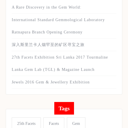
A Rare Discovery in the Gem World:
International Standard Gemmological Laboratory
Ratnapura Branch Opening Ceremony
深入斯里兰卡人烟罕至的矿区寻宝之旅
27th Facets Exhibition Sri Lanka 2017 Tourmaline
Lanka Gem Lab (TGL) & Magazine Launch
Jewels 2016 Gem & Jewellery Exhibition
Tags
25th Facets
Facets
Gem