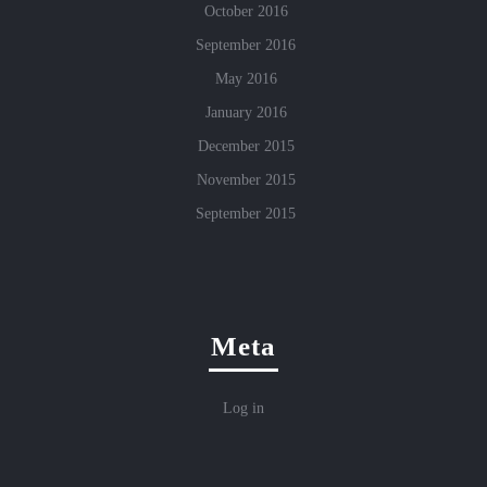
October 2016
September 2016
May 2016
January 2016
December 2015
November 2015
September 2015
Meta
Log in