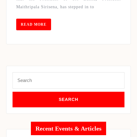
INDU
Maithripala Sirisena, has stepped in to
READ
READ MORE
MORE
Search
for:
Recent Events & Articles