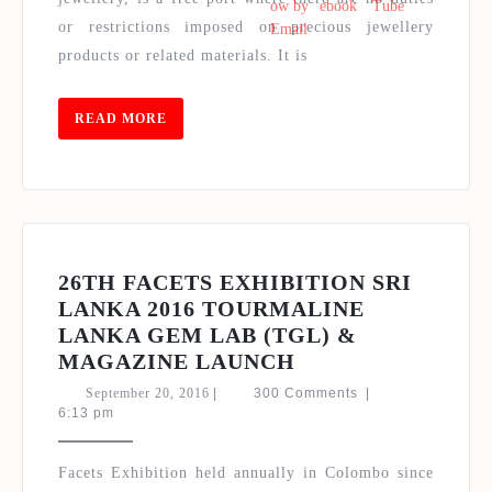
ONE
or restrictions imposed on precious jewellery
FINE
products or related materials. It is
JEWELLERY
EVENT
READ
READ MORE
MORE
26TH FACETS EXHIBITION SRI
LANKA 2016 TOURMALINE
LANKA GEM LAB (TGL) &
26TH
MAGAZINE LAUNCH
FACETS
September
September 20, 2016
|
300 Comments
|
EXHIBITION
20,
6:13 pm
2016
SRI
LANKA
Facets Exhibition held annually in Colombo since