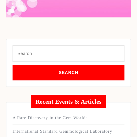
Set Youtube Channel ID
Search
for:
Recent Events & Articles
A Rare Discovery in the Gem World:
International Standard Gemmological Laboratory