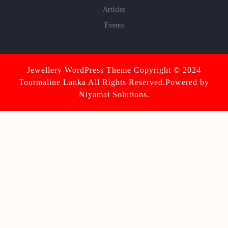
Articles
Events
Jewellery WordPress Theme
Copyright © 2024
Tourmaline Lanka All Rights Reserved.Powered by
Niyamai Solutions.
Scroll
Up