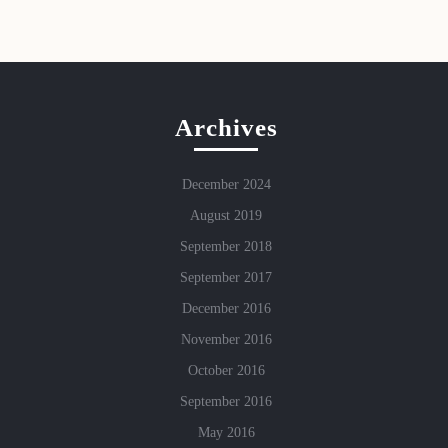
Archives
December 2024
August 2019
September 2018
September 2017
December 2016
November 2016
October 2016
September 2016
May 2016