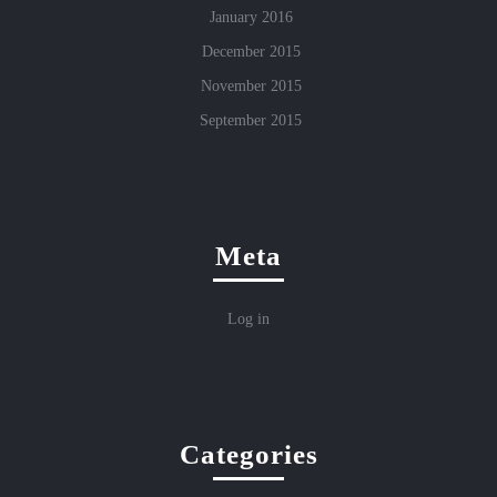
January 2016
December 2015
November 2015
September 2015
Meta
Log in
Categories