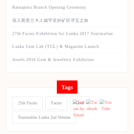
Ratnapura Branch Opening Ceremony
深入斯里兰卡人烟罕至的矿区寻宝之旅
27th Facets Exhibition Sri Lanka 2017 Tourmaline
Lanka Gem Lab (TGL) & Magazine Launch
Jewels 2016 Gem & Jewellery Exhibition
Tags
25th Facets
Facets
Gem
Tourmaline Lanka 2nd Volume