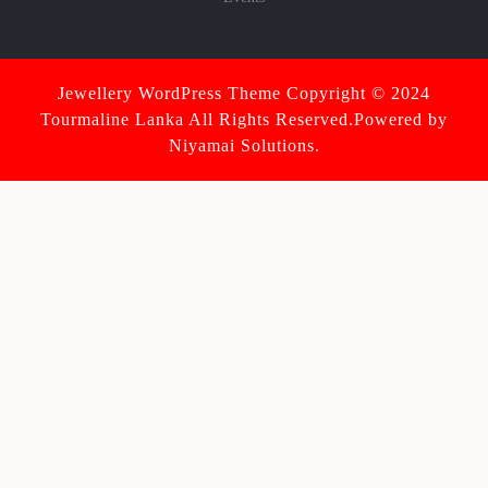
Jewellery WordPress Theme
Copyright © 2024
Tourmaline Lanka All Rights Reserved.Powered by
Niyamai Solutions.
Scroll
Up