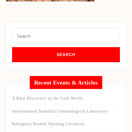
in-
sri-
Set Youtube Channel ID
lanka
Search
for:
Recent Events & Articles
A Rare Discovery in the Gem World:
International Standard Gemmological Laboratory
Ratnapura Branch Opening Ceremony