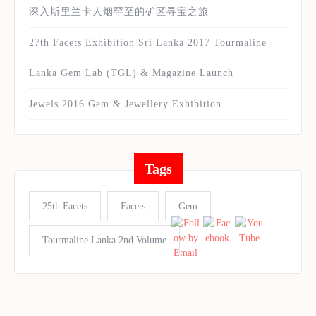
深入斯里兰卡人烟罕至的矿区寻宝之旅
27th Facets Exhibition Sri Lanka 2017 Tourmaline
Lanka Gem Lab (TGL) & Magazine Launch
Jewels 2016 Gem & Jewellery Exhibition
Tags
25th Facets
Facets
Gem
Tourmaline Lanka 2nd Volume