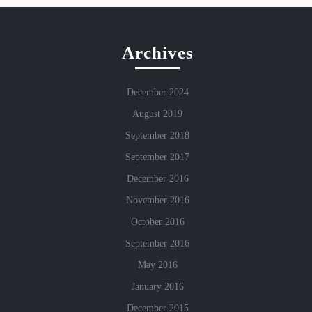
Archives
December 2024
August 2019
September 2018
September 2017
December 2016
November 2016
October 2016
September 2016
May 2016
January 2016
December 2015