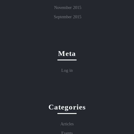
November 2015
September 2015
Meta
Log in
Categories
Articles
Events