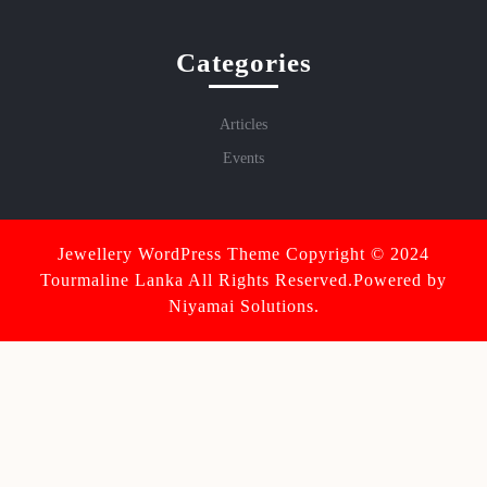
Categories
Articles
Events
Jewellery WordPress Theme
Copyright © 2024
Tourmaline Lanka All Rights Reserved.Powered by
Niyamai Solutions.
Scroll
Up