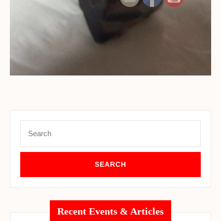
Set Youtube Channel ID
Search
for:
Recent Events & Articles