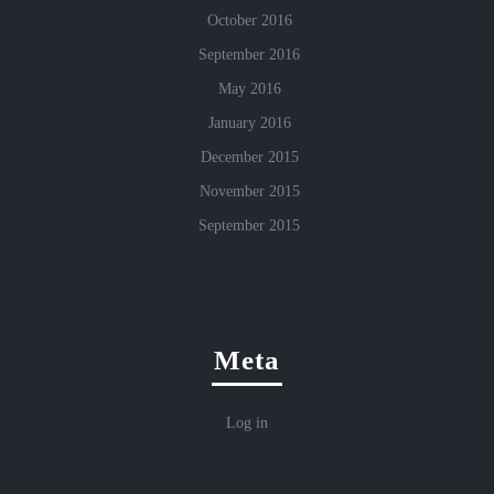
October 2016
September 2016
May 2016
January 2016
December 2015
November 2015
September 2015
Meta
Log in