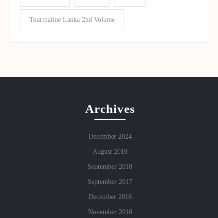
Tourmaline Lanka 2nd Volume
Archives
December 2024
August 2019
September 2018
September 2017
December 2016
November 2016