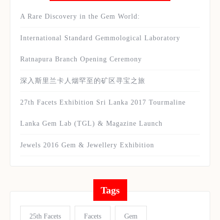
A Rare Discovery in the Gem World:
International Standard Gemmological Laboratory
Ratnapura Branch Opening Ceremony
深入斯里兰卡人烟罕至的矿区寻宝之旅
27th Facets Exhibition Sri Lanka 2017 Tourmaline
Lanka Gem Lab (TGL) & Magazine Launch
Jewels 2016 Gem & Jewellery Exhibition
Tags
25th Facets
Facets
Gem