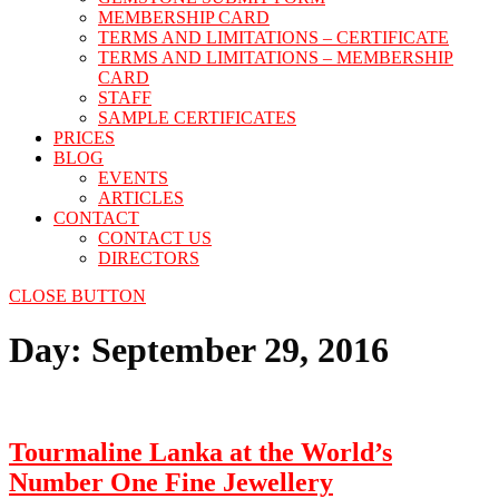
MEMBERSHIP CARD
TERMS AND LIMITATIONS – CERTIFICATE
TERMS AND LIMITATIONS – MEMBERSHIP
CARD
STAFF
SAMPLE CERTIFICATES
PRICES
BLOG
EVENTS
ARTICLES
CONTACT
CONTACT US
DIRECTORS
CLOSE BUTTON
Day:
September 29, 2016
Tourmaline Lanka at the World’s
Number One Fine Jewellery