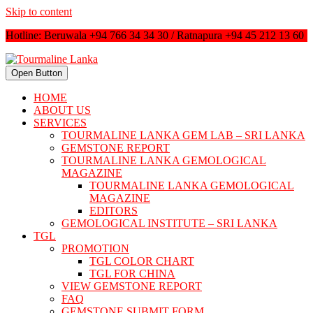
Skip to content
Hotline: Beruwala +94 766 34 34 30 / Ratnapura +94 45 212 13 60
Open Button
HOME
ABOUT US
SERVICES
TOURMALINE LANKA GEM LAB – SRI LANKA
GEMSTONE REPORT
TOURMALINE LANKA GEMOLOGICAL
MAGAZINE
TOURMALINE LANKA GEMOLOGICAL
MAGAZINE
EDITORS
GEMOLOGICAL INSTITUTE – SRI LANKA
TGL
PROMOTION
TGL COLOR CHART
TGL FOR CHINA
VIEW GEMSTONE REPORT
FAQ
GEMSTONE SUBMIT FORM