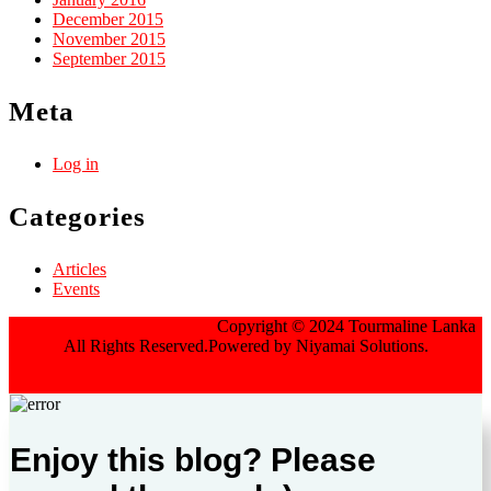
December 2015
November 2015
September 2015
Meta
Log in
Categories
Articles
Events
Jewellery WordPress Theme
Copyright © 2024 Tourmaline Lanka
All Rights Reserved.Powered by Niyamai Solutions.
Scroll Up
Enjoy this blog? Please