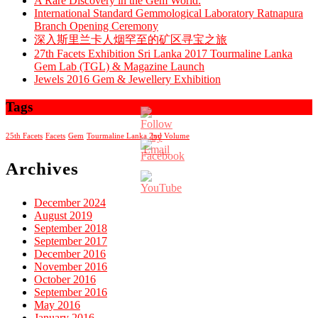
A Rare Discovery in the Gem World:
International Standard Gemmological Laboratory Ratnapura
Branch Opening Ceremony
深入斯里兰卡人烟罕至的矿区寻宝之旅
27th Facets Exhibition Sri Lanka 2017 Tourmaline Lanka
Gem Lab (TGL) & Magazine Launch
Jewels 2016 Gem & Jewellery Exhibition
Tags
25th Facets
Facets
Gem
Tourmaline Lanka 2nd Volume
Archives
December 2024
August 2019
Set
September 2018
Youtube
September 2017
Channel
December 2016
ID
November 2016
October 2016
September 2016
May 2016
January 2016