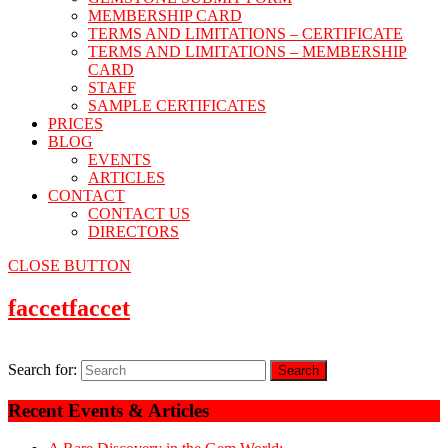
MEMBERSHIP CARD
TERMS AND LIMITATIONS – CERTIFICATE
TERMS AND LIMITATIONS – MEMBERSHIP
CARD
STAFF
SAMPLE CERTIFICATES
PRICES
BLOG
EVENTS
ARTICLES
CONTACT
CONTACT US
DIRECTORS
CLOSE BUTTON
faccet
faccet
Search for:
Recent Events & Articles