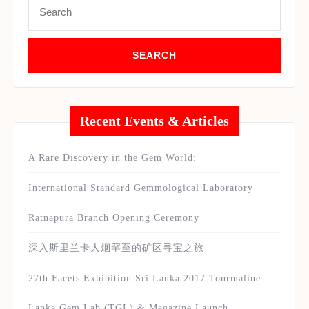
for:
Recent Events & Articles
A Rare Discovery in the Gem World:
International Standard Gemmological Laboratory
Ratnapura Branch Opening Ceremony
深入斯里兰卡人烟罕至的矿区寻宝之旅
27th Facets Exhibition Sri Lanka 2017 Tourmaline
Lanka Gem Lab (TGL) & Magazine Launch