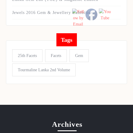
Jewels 2016 Gem & Jewellery Exhibition
Tags
25th Facets
Facets
Gem
Tourmaline Lanka 2nd Volume
Archives