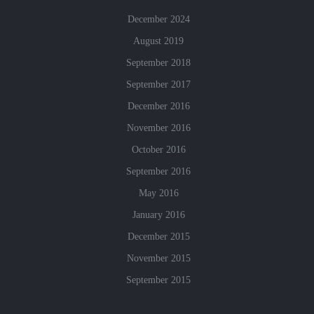
December 2024
August 2019
September 2018
September 2017
December 2016
November 2016
October 2016
September 2016
May 2016
January 2016
December 2015
November 2015
September 2015