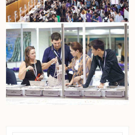
Set Youtube Channel ID
Search