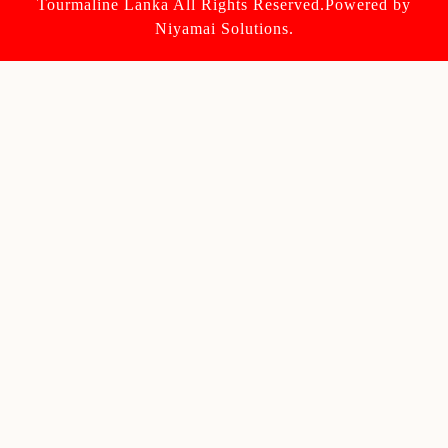
Tourmaline Lanka All Rights Reserved.Powered by
Niyamai Solutions.
Scroll
Up