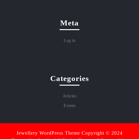
Meta
Log in
Categories
Articles
Events
Jewellery WordPress Theme
Copyright © 2024