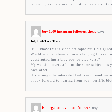
technologies therefore he must be pay a visit this
says:
buy 1000 instagram followers cheap
July 4, 2023 at 2:37 am
Hi! I know this is kinda off topic but I’d figured
Would you be interested in exchanging links or
guest authoring a blog post or vice-versa?
My website covers a lot of the same subjects as 
each other.
If you might be interested feel free to send me a
I look forward to hearing from you! Terrific bl
says:
is it legal to buy tiktok followers