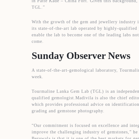
in Patte Kade – China Fort. Given this background, w
TGL.”
With the growth of the gem and jewellery industry 
its state-of-the-art lab operated by highly-qualified
enable the lab to become one of the leading labs not
come.
Sunday Observer News
A state-of-the-art-gemological laboratory, Tourma
week.
Tourmaline Lanka Gem Lab (TGL) is an independen
qualified gemologist.Madivila is also the chief edi
which provides professional advice on identificati
grading and gemstone photography.
“Our commitment is focused on excellence and integr
improve the challenging industry of gemstones,” he s
Beruwala is that it is one of the best markets for g