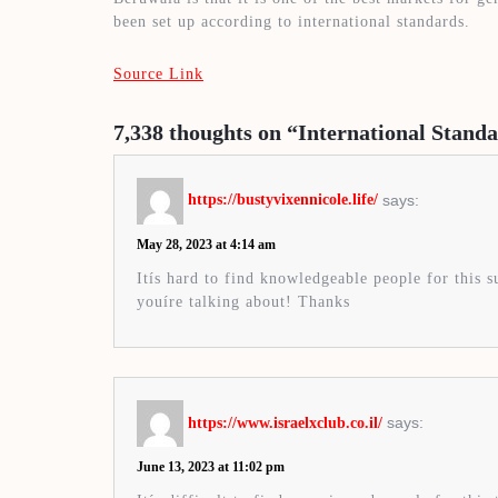
been set up according to international standards.
Source Link
7,338 thoughts on “International Stan
says:
https://bustyvixennicole.life/
May 28, 2023 at 4:14 am
Itís hard to find knowledgeable people for this 
youíre talking about! Thanks
says:
https://www.israelxclub.co.il/
June 13, 2023 at 11:02 pm