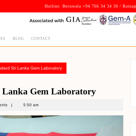
Hotline: Beruwala +94 766 34 34 30 / Ratna
CES
BLOG
CONTACT
andard Sri Lanka Gem Laboratory
ri Lanka Gem Laboratory
ents
|
5:50 am