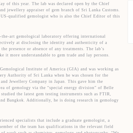
y of this year. The lab was declared open by the Chief
and jewellery appraiser of gem branch of Sri Lanka Customs.
Set Youtube Channel ID
S-qualified gemologist who is also the Chief Editor of this
he-art gemological laboratory offering international
ctively at disclosing the identity and authenticity of a
 the presence or absence of any treatments. The lab’s
e it more understandable to gem trade and lay persons.
 Gemological Institute of America (GIA) and was working as
ery Authority of Sri Lanka when he was chosen for the
m and Jewellery Company in Japan. This gave him the
ea of gemology via the “special energy division” of Belle
d studied the latest gem testing instruments such as FTIR,
d Bangkok. Additionally, he is doing research in gemology
ienced specialists that include a graduate gemologist, a
ember of the team has qualifications in the relevant field
eld of work such as chemistry, gemology and photography. “We