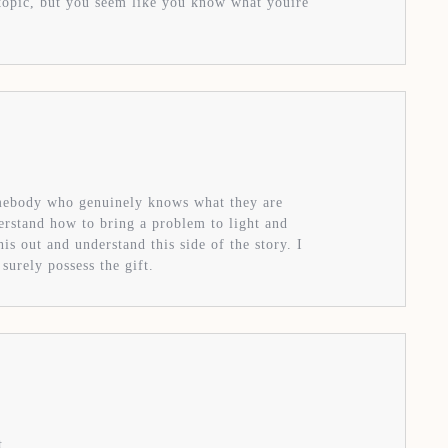
s topic, but you seem like you know what youíre
omebody who genuinely knows what they are
derstand how to bring a problem to light and
s out and understand this side of the story. I
surely possess the gift.
t