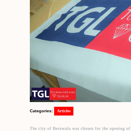
Categories:
Articles
The city of Beruwala was chosen for the opening of