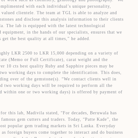
omplimented with each individual’s unique personality,
r valued clientele. The team at TGL is able to analyze and
mstones and disclose this analysis information to their clients
a. The lab is equipped with the latest technological
equipment, in the hands of our specialists, ensures that we
s get the best quality at all times,” he added.
ughly LKR 2500 to LKR 15,000 depending on a variety of
icate (Memo or Full Certificate), carat weight and the
er 10 cts best quality Ruby and Sapphire pieces may be
 two working days to complete the identification. This does,
ing over of the gemstone(s). “We contact clients well in
rd two working days will be required to perform all the
nd within one or two working days) is offered by payment of
or this lab, Madivila stated, “For decades, Beruwala has
y famous gem cutters and traders. Today, “Patte Kade”, the
most popular gem trading markets in Sri Lanka. Everyday
 as foreign buyers come together to interact and do business