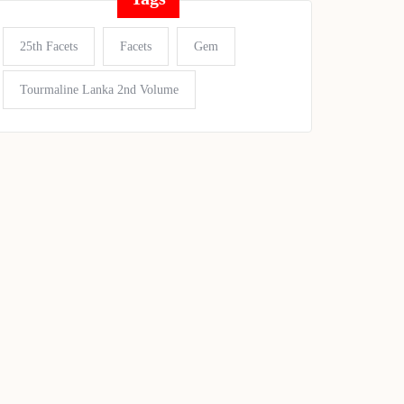
25th Facets
Facets
Gem
Tourmaline Lanka 2nd Volume