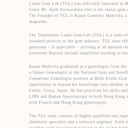
Lanka Gem Lab (TGL) was officially launched in Ma
Guest Mr. Ajith Siriwardena who is the senior gem 
The Founder of TGL is Kasun Gamithri Madivila, a U
magazine.
The Tourmaline Lanka Gem Lab (TGL) is a state-of-t
standard services to the gem industry. TGL aims effe
gemstone – if applicable – arriving at an opinion on
Gemstone Reports include simplified wording to mak
Kasun Madivila graduated as a gemologist from the
a Valuer Gemologist at the National Gem and Jewell
Consultant Gemologist position at Belle Etoile Ge
opportunity to expand his knowledge into another ar
Etoile, Ginza, Japan. He has practiced his skills an
LIBS and Raman Spectroscopy in both Hong Kong an
with French and Hong Kong gemologists.
The TGL team consists of highly-qualified and exper
chemistry specialist and a software engineer. Each m
together with specialized training in his or her fi