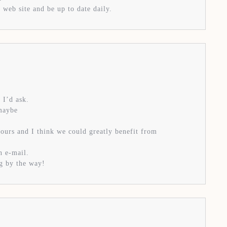
 web site and be up to date daily.
 I’d ask.
 maybe
yours and I think we could greatly benefit from
n e-mail.
og by the way!