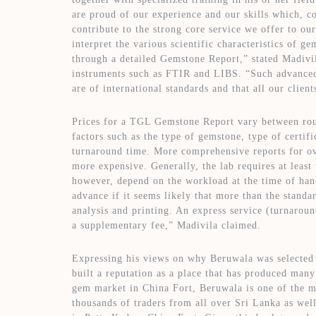
are proud of our experience and our skills which, c
contribute to the strong core service we offer to ou
interpret the various scientific characteristics of ge
through a detailed Gemstone Report,” stated Madivil
instruments such as FTIR and LIBS. “Such advanced 
are of international standards and that all our client
Prices for a TGL Gemstone Report vary between ro
factors such as the type of gemstone, type of certif
turnaround time. More comprehensive reports for ov
more expensive. Generally, the lab requires at least
however, depend on the workload at the time of hand
advance if it seems likely that more than the standa
analysis and printing. An express service (turnarou
a supplementary fee,” Madivila claimed.
Expressing his views on why Beruwala was selected f
built a reputation as a place that has produced man
gem market in China Fort, Beruwala is one of the 
thousands of traders from all over Sri Lanka as well