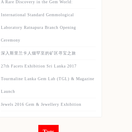
A Rare Discovery in the Gem World:
International Standard Gemmological
Laboratory Ratnapura Branch Opening
Ceremony
深入斯里兰卡人烟罕至的矿区寻宝之旅
27th Facets Exhibition Sri Lanka 2017
Tourmaline Lanka Gem Lab (TGL) & Magazine
Launch
Jewels 2016 Gem & Jewellery Exhibition
Tags