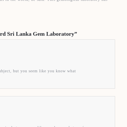
dard Sri Lanka Gem Laboratory”
subject, but you seem like you know what