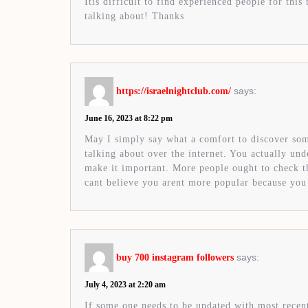
Itís difficult to find experienced people for thi
talking about! Thanks
says:
https://israelnightclub.com/
June 16, 2023 at 8:22 pm
May I simply say what a comfort to discover s
talking about over the internet. You actually un
make it important. More people ought to check thi
cant believe you arent more popular because you 
says:
buy 700 instagram followers
July 4, 2023 at 2:20 am
If some one needs to be updated with most recen