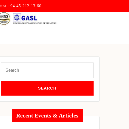
pura +94 45 212 13 60
Search
for:
Recent Events & Articles