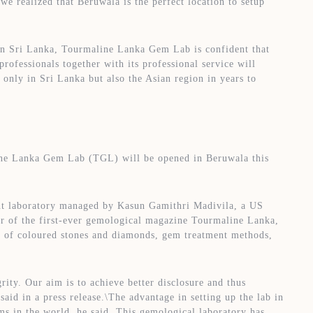
e realized that Beruwala is the perfect location to setup
in Sri Lanka, Tourmaline Lanka Gem Lab is confident that
 professionals together with its professional service will
 only in Sri Lanka but also the Asian region in years to
line Lanka Gem Lab (TGL) will be opened in Beruwala this
t laboratory managed by Kasun Gamithri Madivila, a US
tor of the first-ever gemological magazine Tourmaline Lanka,
on of coloured stones and diamonds, gem treatment methods,
ity. Our aim is to achieve better disclosure and thus
aid in a press release.\The advantage in setting up the lab in
ems in the world, he said. This gemological laboratory has