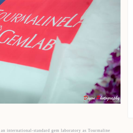
 an international-standard gem laboratory as Tourmaline