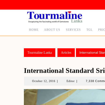
Skip
to
content
HOME
ABOUT US
SERVICES
TGL
PRI
International St
Tourmaline Lanka
Articles
International Standard S
October
Editor
October 12, 2016
|
Editor
|
7,338 Comm
12,
2016