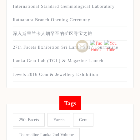
International Standard Gemmological Laboratory
Ratnapura Branch Opening Ceremony
深入斯里兰卡人烟罕至的矿区寻宝之旅
27th Facets Exhibition Sri Lanka 2017 Tourmaline
Lanka Gem Lab (TGL) & Magazine Launch
Jewels 2016 Gem & Jewellery Exhibition
Tags
25th Facets
Facets
Gem
Tourmaline Lanka 2nd Volume