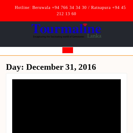
Skip
Hotline: Beruwala +94 766 34 34 30 / Ratnapura +94 45
to
212 13 60
content
Open
Button
Day:
December 31, 2016
Set Youtube Channel ID