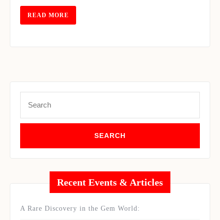
2016
READ
READ MORE
MORE
Search
for:
Recent Events & Articles
A Rare Discovery in the Gem World: