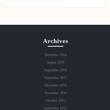
Archives
December 2024
August 2019
September 2018
September 2017
December 2016
November 2016
October 2016
September 2016