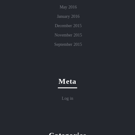
May 2016
January 2016
December 2015
November 2015
September 2015
Meta
Log in