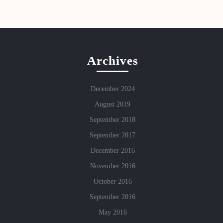
Archives
December 2024
August 2019
September 2018
September 2017
December 2016
November 2016
October 2016
September 2016
May 2016