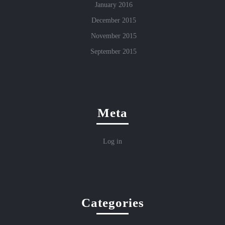
January 2016
December 2015
November 2015
September 2015
Meta
Log in
Categories