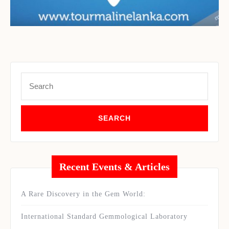
Set Youtube Channel ID
Search
for:
Recent Events & Articles
A Rare Discovery in the Gem World:
International Standard Gemmological Laboratory