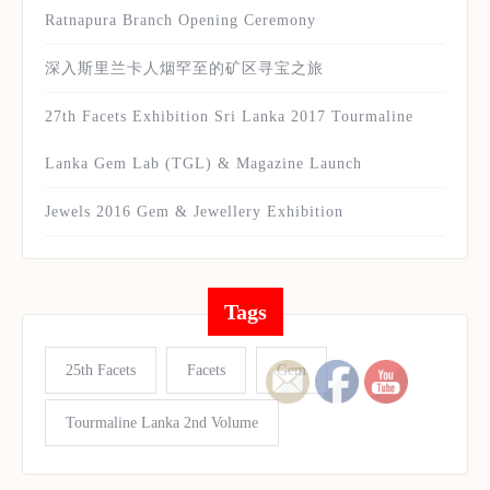
Ratnapura Branch Opening Ceremony
深入斯里兰卡人烟罕至的矿区寻宝之旅
27th Facets Exhibition Sri Lanka 2017 Tourmaline
Lanka Gem Lab (TGL) & Magazine Launch
Jewels 2016 Gem & Jewellery Exhibition
Tags
25th Facets
Facets
Gem
Tourmaline Lanka 2nd Volume