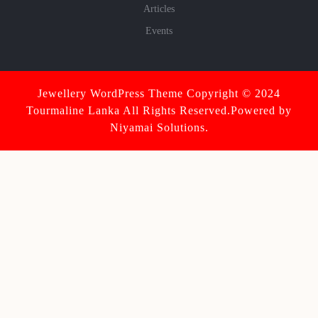
Articles
Events
Jewellery WordPress Theme
Copyright © 2024
Tourmaline Lanka All Rights Reserved.Powered by
Niyamai Solutions.
Scroll
Up