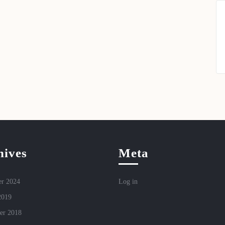
hives
Meta
r 2024
Log in
2019
er 2018