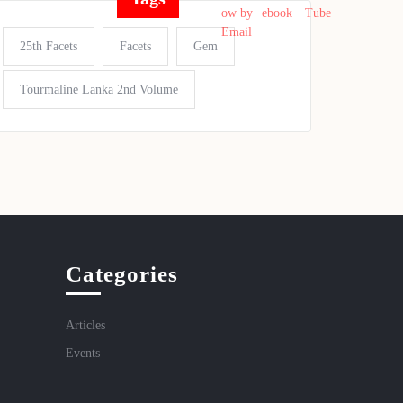
25th Facets
Facets
Gem
Tourmaline Lanka 2nd Volume
Categories
Articles
Events