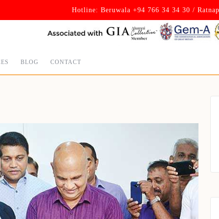
Hotline: Beruwala +94 766 34 34 30 / Ratna
CES
BLOG
CONTACT
Set Youtube Channel ID