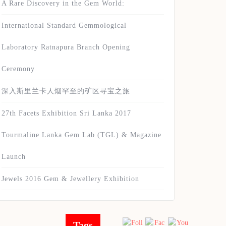
A Rare Discovery in the Gem World:
International Standard Gemmological
Laboratory Ratnapura Branch Opening
Ceremony
深入斯里兰卡人烟罕至的矿区寻宝之旅
27th Facets Exhibition Sri Lanka 2017
Tourmaline Lanka Gem Lab (TGL) & Magazine
Launch
Jewels 2016 Gem & Jewellery Exhibition
Tags