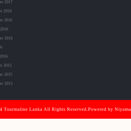
er 2017
r 2016
r 2016
 2016
er 2016
16
 2016
r 2015
r 2015
er 2015
 Tourmaline Lanka All Rights Reserved.Powered by Niyamai
Scroll
Up