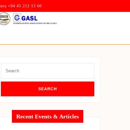
pura +94 45 212 13 60
Search
for:
Recent Events & Articles