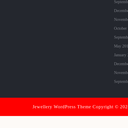
Septemb
Decembe
Novembe
October
Septemb
May 20
January
Decembe
Novembe
Septemb
Jewellery WordPress Theme
Copyright © 2024