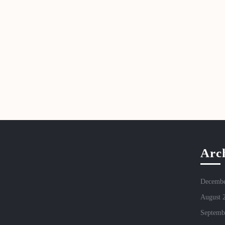
Arc
Decembe
August 
Septemb