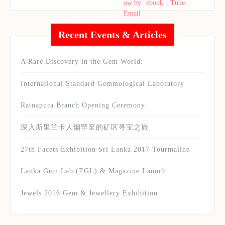
Recent Events & Articles
A Rare Discovery in the Gem World:
International Standard Gemmological Laboratory
Ratnapura Branch Opening Ceremony
深入斯里兰卡人烟罕至的矿区寻宝之旅
27th Facets Exhibition Sri Lanka 2017 Tourmaline
Lanka Gem Lab (TGL) & Magazine Launch
Jewels 2016 Gem & Jewellery Exhibition