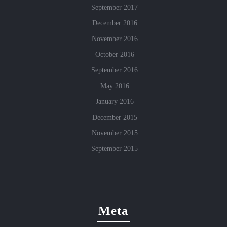
September 2017
December 2016
November 2016
October 2016
September 2016
May 2016
January 2016
December 2015
November 2015
September 2015
Meta