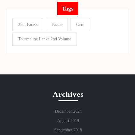
Tags
25th Facets
Facets
Gem
Tourmaline Lanka 2nd Volume
Archives
December 2024
August 2019
September 2018