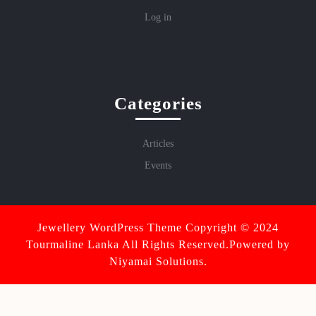
Log in
Categories
Articles
Events
Jewellery WordPress Theme
Copyright © 2024
Tourmaline Lanka All Rights Reserved.Powered by
Niyamai Solutions.
Scroll
Up