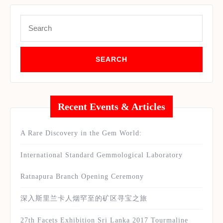
Search
for:
Recent Events & Articles
A Rare Discovery in the Gem World:
International Standard Gemmological Laboratory
Ratnapura Branch Opening Ceremony
深入斯里兰卡人烟罕至的矿区寻宝之旅
27th Facets Exhibition Sri Lanka 2017 Tourmaline