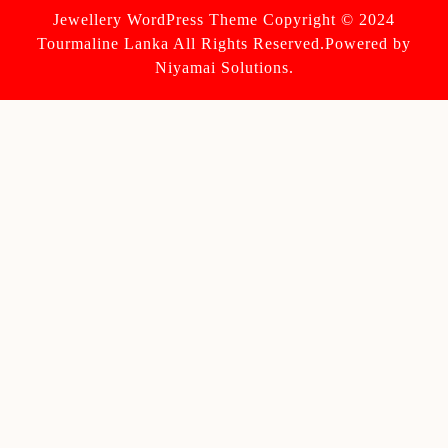
Jewellery WordPress Theme
Copyright © 2024
Tourmaline Lanka All Rights Reserved.Powered by
Niyamai Solutions.
Scroll
Up