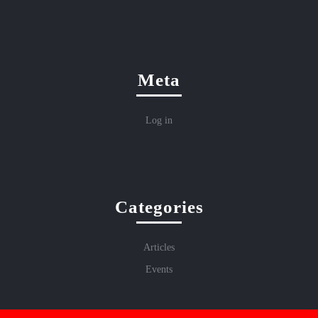
Meta
Log in
Categories
Articles
Events