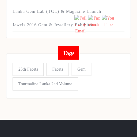
Lanka Gem Lab (TGL) & Magazine Launch
Jewels 2016 Gem & Jewellery Exhibition
Tags
25th Facets
Facets
Gem
Tourmaline Lanka 2nd Volume