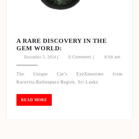
Set Youtube Channel ID
A RARE DISCOVERY IN THE
A
GEM WORLD:
RARE
December
December 5, 2024
|
0 Comment
|
6:54 am
DISCOVERY
5,
2024
IN
The Unique Cat’s EyeXenotime from
THE
Kuruvita,Rathnapura Region, Sri Lanka
GEM
WORLD:
READ
READ MORE
MORE