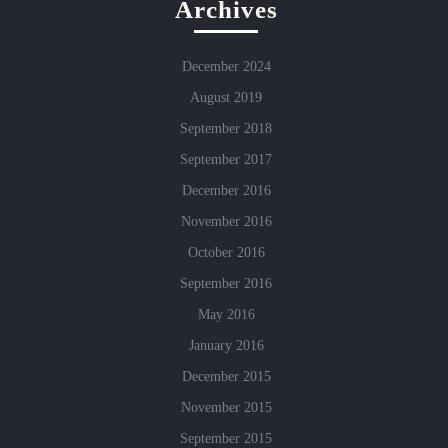
Archives
December 2024
August 2019
September 2018
September 2017
December 2016
November 2016
October 2016
September 2016
May 2016
January 2016
December 2015
November 2015
September 2015