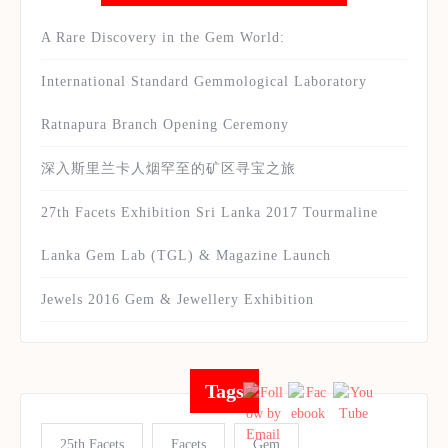
A Rare Discovery in the Gem World:
International Standard Gemmological Laboratory
Ratnapura Branch Opening Ceremony
深入斯里兰卡人烟罕至的矿区寻宝之旅
27th Facets Exhibition Sri Lanka 2017 Tourmaline
Lanka Gem Lab (TGL) & Magazine Launch
Jewels 2016 Gem & Jewellery Exhibition
Tags
25th Facets
Facets
Gem