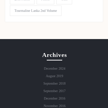
Tourmaline Lanka 2nd Volume
Archives
December 2024
August 2019
September 2018
September 2017
December 2016
November 2016