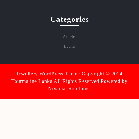
Categories
Articles
Events
Jewellery WordPress Theme
Copyright © 2024
Tourmaline Lanka All Rights Reserved.Powered by
Niyamai Solutions.
Scroll
Up