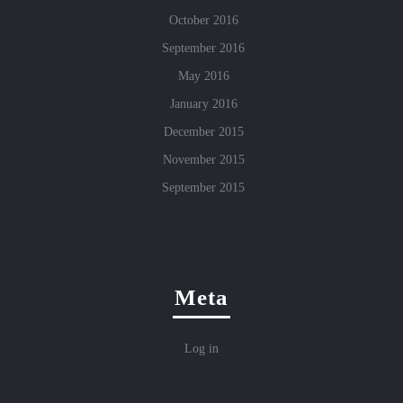
October 2016
September 2016
May 2016
January 2016
December 2015
November 2015
September 2015
Meta
Log in