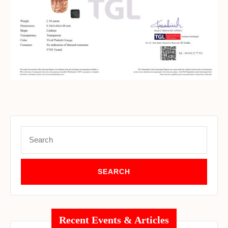
Set Youtube Channel ID
Search
for:
Recent Events & Articles